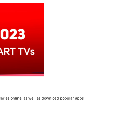
 series online, as well as download popular apps