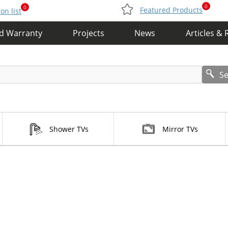
0
0
Featured Products
n list
nd Warranty
Projects
News
Articles & 
S
Shower TVs
Mirror TVs