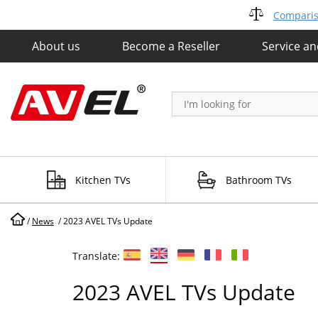
Compariso
About us
Become a Reseller
Service a
Kitchen TVs
Bathroom TVs
/
News
/
2023 AVEL TVs Update
Translate:
2023 AVEL TVs Update