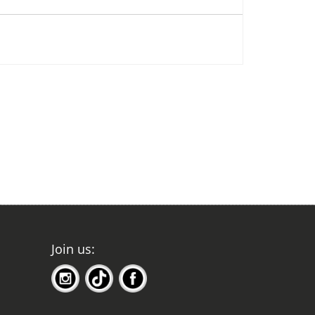
Join us: