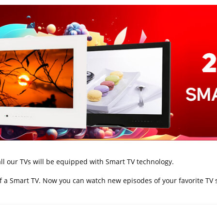
ll our TVs will be equipped with Smart TV technology.
 of a Smart TV. Now you can watch new episodes of your favorite TV