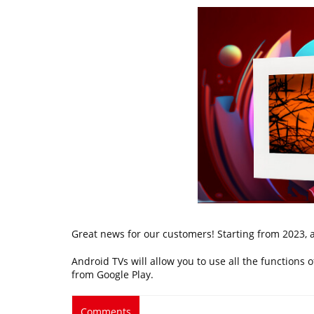
Great news for our customers! Starting from 2023, a
Android TVs will allow you to use all the functions
from Google Play.
Comments