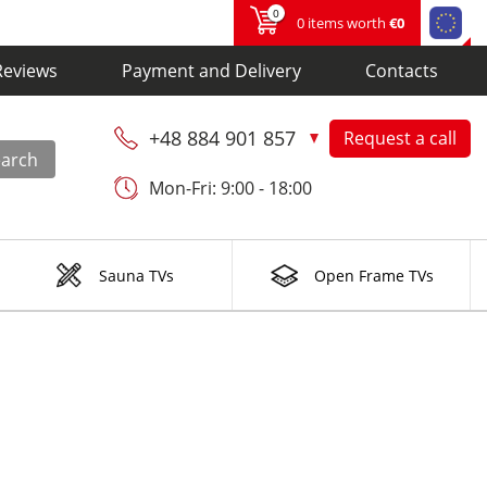
0
0 items worth
€0
Reviews
Payment and Delivery
Contacts
+48 884 901 857
Request a call
earch
Mon-Fri: 9:00 - 18:00
Sauna TVs
Open Frame TVs