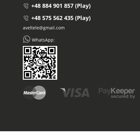
+48 884 901 857 (Play)
+48 575 562 435 (Play)
aveltele@gmail.com
WhatsApp: