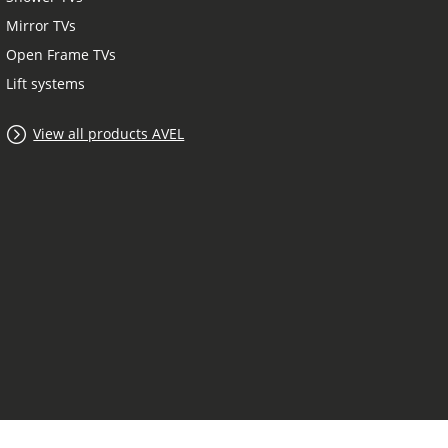
Mirror TVs
Open Frame TVs
Lift systems
View all products AVEL