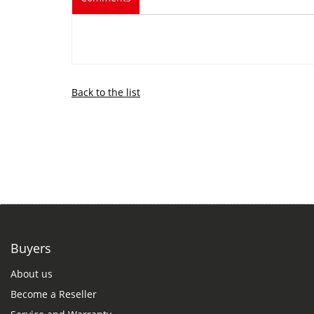
Back to the list
Buyers
About us
Become a Reseller