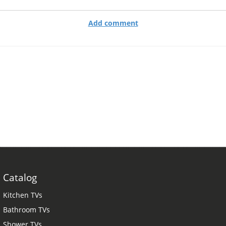
Add comment
Catalog
Kitchen TVs
Bathroom TVs
Shower TVs