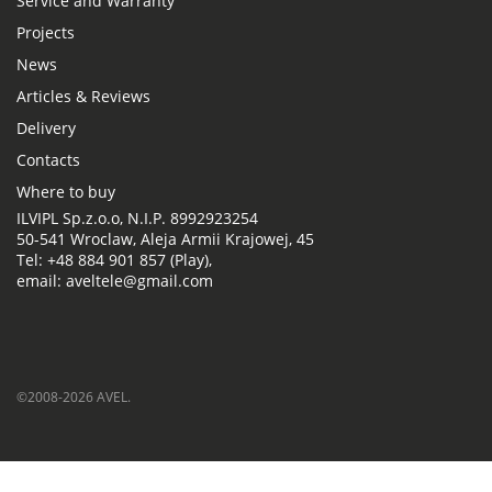
Service and Warranty
Projects
News
Articles & Reviews
Delivery
Contacts
Where to buy
ILVIPL Sp.z.o.o, N.I.P. 8992923254
50-541 Wroclaw, Aleja Armii Krajowej, 45
Tel: +48 884 901 857 (Play),
email: aveltele@gmail.com
©2008-2026 AVEL.