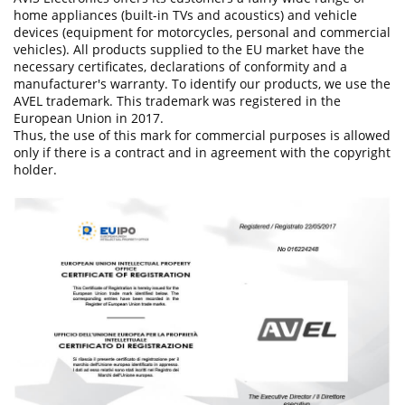
home appliances (built-in TVs and acoustics) and vehicle
devices (equipment for motorcycles, personal and commercial
vehicles). All products supplied to the EU market have the
necessary certificates, declarations of conformity and a
manufacturer's warranty. To identify our products, we use the
AVEL trademark. This trademark was registered in the
European Union in 2017.
Thus, the use of this mark for commercial purposes is allowed
only if there is a contract and in agreement with the copyright
holder.