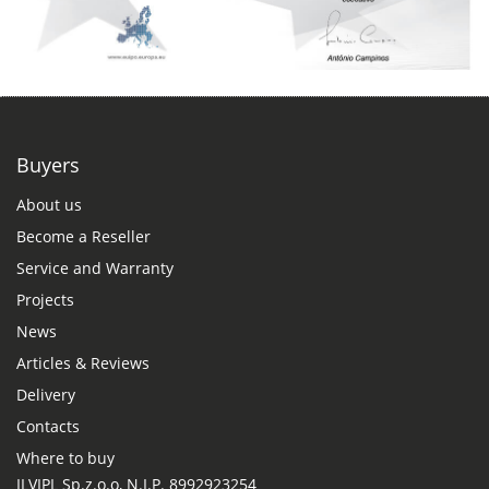
Buyers
About us
Become a Reseller
Service and Warranty
Projects
News
Articles & Reviews
Delivery
Contacts
Where to buy
ILVIPL Sp.z.o.o, N.I.P. 8992923254