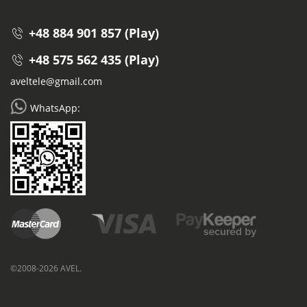
+48 884 901 857 (Play)
+48 575 562 435 (Play)
aveltele@gmail.com
WhatsApp:
©2008-2026 AVEL.