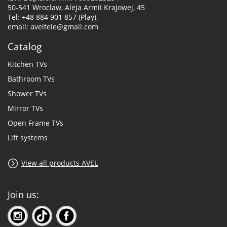
50-541 Wroclaw, Aleja Armii Krajowej, 45
Tel: +48 884 901 857 (Play),
email: aveltele@gmail.com
Catalog
Kitchen TVs
Bathroom TVs
Shower TVs
Mirror TVs
Open Frame TVs
Lift systems
View all products AVEL
Join us: