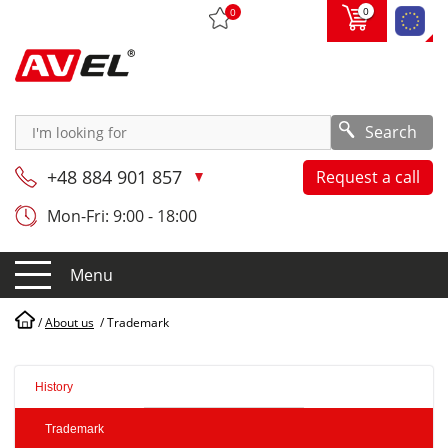
0
0
Search
+48 884 901 857
Request a call
Mon-Fri: 9:00 - 18:00
Menu
/
About us
/
Trademark
History
Trademark