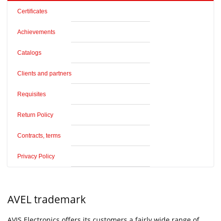
Certificates
Achievements
Catalogs
Clients and partners
Requisites
Return Policy
Contracts, terms
Privacy Policy
AVEL trademark
AVIS Electronics offers its customers a fairly wide range of