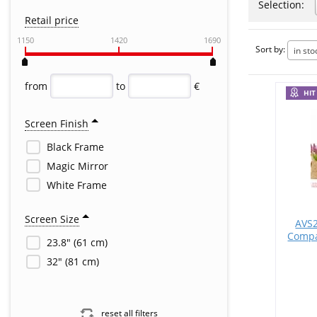
Selection:
Retail price
1150
1420
1690
Sort by:
in sto
from
to
€
HIT
Screen Finish
Black Frame
Magic Mirror
White Frame
Screen Size
AVS2
Compa
23.8" (61 cm)
32" (81 cm)
reset all filters