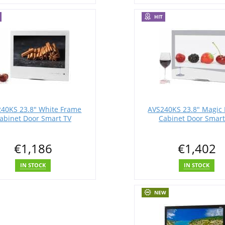
HIT
40KS 23.8" White Frame
AVS240KS 23.8" Magic 
abinet Door Smart TV
Cabinet Door Smart
€1,186
€1,402
IN STOCK
IN STOCK
NEW