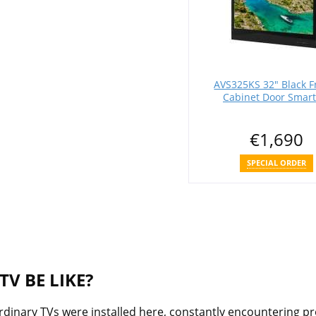
AVS325KS 32" Black 
Cabinet Door Smart
€1,690
SPECIAL ORDER
V BE LIKE?
 ordinary TVs were installed here, constantly encountering p