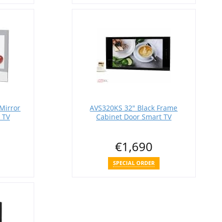
Mirror
AVS320KS 32" Black Frame
 TV
Cabinet Door Smart TV
€1,690
SPECIAL ORDER