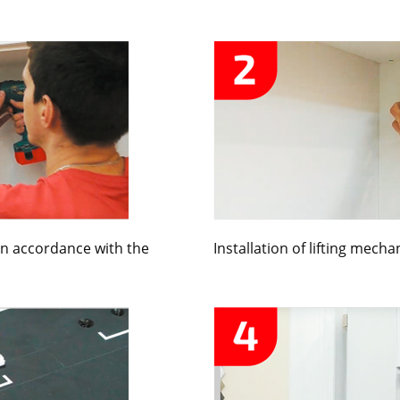
 in accordance with the
Installation of lifting mech