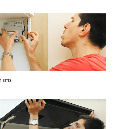
anisms.