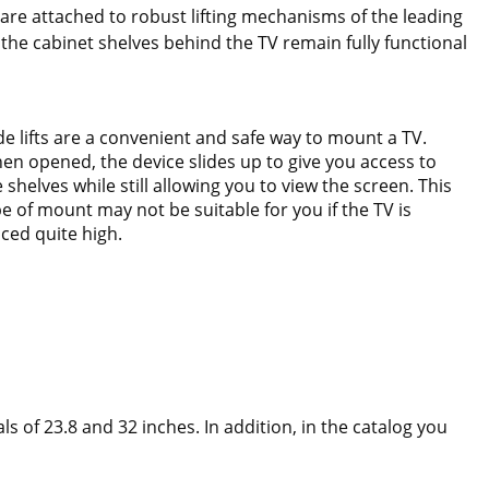
y are attached to robust lifting mechanisms of the leading
the cabinet shelves behind the TV remain fully functional
ide lifts are a convenient and safe way to mount a TV.
en opened, the device slides up to give you access to
 shelves while still allowing you to view the screen. This
pe of mount may not be suitable for you if the TV is
aced quite high.
s of 23.8 and 32 inches. In addition, in the catalog you