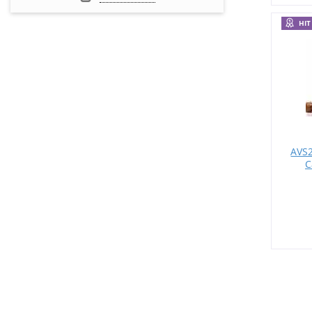
HIT
AVS2
C