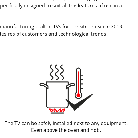
cifically designed to suit all the features of use in a
manufacturing built-in TVs for the kitchen since 2013.
desires of customers and technological trends.
The TV can be safely installed next to any equipment.
Even above the oven and hob.