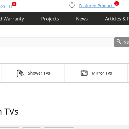
0
0
Featured Products
n list
nd Warranty
Projects
News
Articles & 
S
Shower TVs
Mirror TVs
n TVs