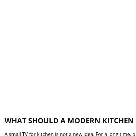
WHAT SHOULD A MODERN KITCHEN T
A small TV for kitchen is not a new idea. For a long time,