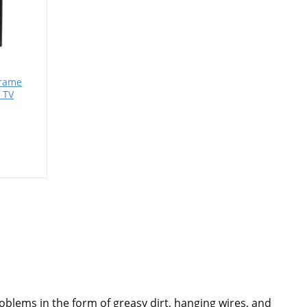
Frame
 TV
roblems in the form of greasy dirt, hanging wires, and