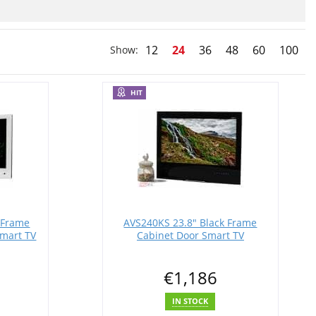
12
24
36
48
60
100
Show:
HIT
 Frame
AVS240KS 23.8" Black Frame
mart TV
Cabinet Door Smart TV
€1,186
IN STOCK