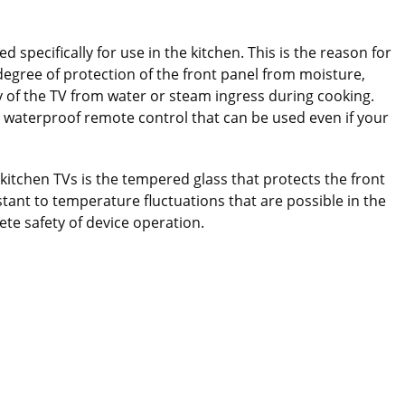
d specifically for use in the kitchen. This is the reason for
 degree of protection of the front panel from moisture,
 of the TV from water or steam ingress during cooking.
 waterproof remote control that can be used even if your
itchen TVs is the tempered glass that protects the front
istant to temperature fluctuations that are possible in the
te safety of device operation.