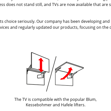
s does not stand still, and TVs are now available that are spe
e its choice seriously. Our company has been developing and 
vices and regularly updated our products, focusing on the 
The TV is compatible with the popular Blum,
Kessebohmer and Hafele lifters.