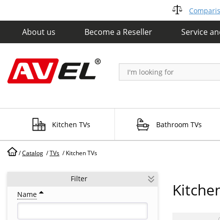
Compariso
About us
Become a Reseller
Service a
Kitchen TVs
Bathroom TVs
/
Catalog
/
TVs
/
Kitchen TVs
Filter
Kitche
Name