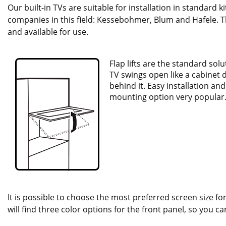
Our built-in TVs are suitable for installation in standard 
companies in this field: Kessebohmer, Blum and Hafele. Th
and available for use.
Flap lifts are the standard sol
TV swings open like a cabinet 
behind it. Easy installation an
mounting option very popular
It is possible to choose the most preferred screen size for
will find three color options for the front panel, so you c