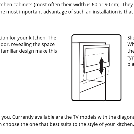
kitchen cabinets (most often their width is 60 or 90 cm). The
e most important advantage of such an installation is that 
ution for your kitchen. The
Sl
door, revealing the space
Wh
d familiar design make this
the
.
ty
pl
 you. Currently available are the TV models with the diagonal
an choose the one that best suits to the style of your kitchen.