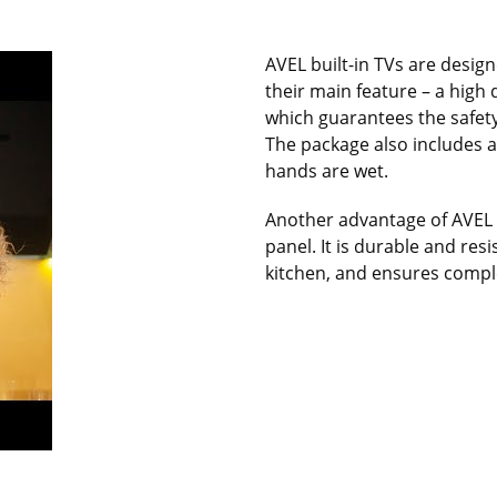
AVEL built-in TVs are designe
their main feature – a high
which guarantees the safety
The package also includes a
hands are wet.
Another advantage of AVEL k
panel. It is durable and res
kitchen, and ensures comple