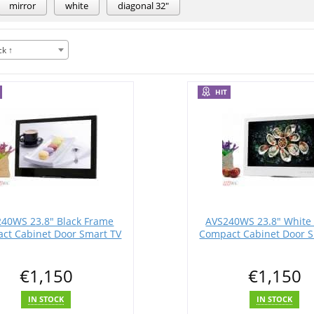
mirror
white
diagonal 32"
ck ↑
HIT
40WS 23.8" Black Frame
AVS240WS 23.8" White
ct Cabinet Door Smart TV
Compact Cabinet Door S
€1,150
€1,150
IN STOCK
IN STOCK