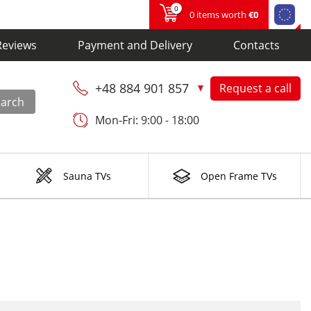
0
0 items worth
€0
Reviews
Payment and Delivery
Contacts
+48 884 901 857
Request a call
earch
Mon-Fri: 9:00 - 18:00
Sauna TVs
Open Frame TVs