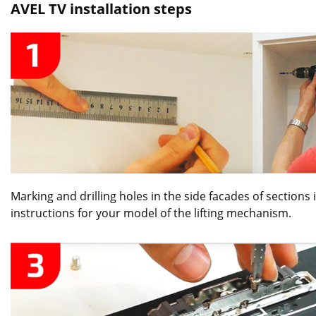
AVEL TV installation steps
Marking and drilling holes in the side facades of sections
instructions for your model of the lifting mechanism.