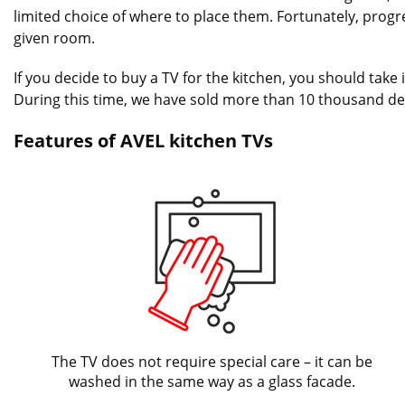
limited choice of where to place them. Fortunately, progres
given room.
If you decide to buy a TV for the kitchen, you should tak
During this time, we have sold more than 10 thousand de
Features of AVEL kitchen TVs
The TV does not require special care – it can be
washed in the same way as a glass facade.