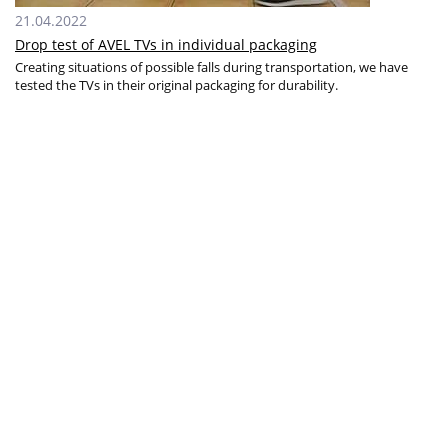
21.04.2022
Drop test of AVEL TVs in individual packaging
Creating situations of possible falls during transportation, we have
tested the TVs in their original packaging for durability.