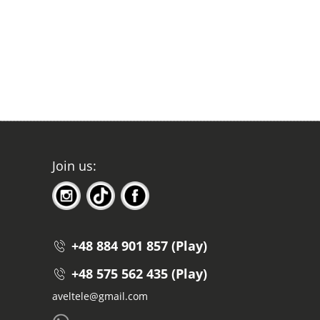
Join us:
+48 884 901 857 (Play)
+48 575 562 435 (Play)
aveltele@gmail.com