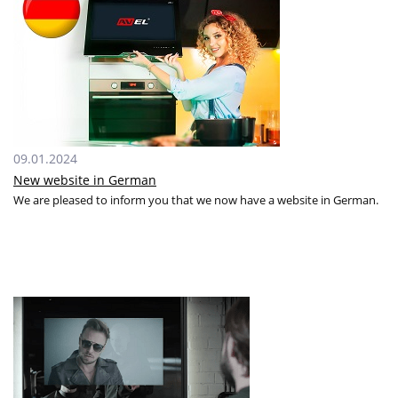
09.01.2024
New website in German
We are pleased to inform you that we now have a website in German.