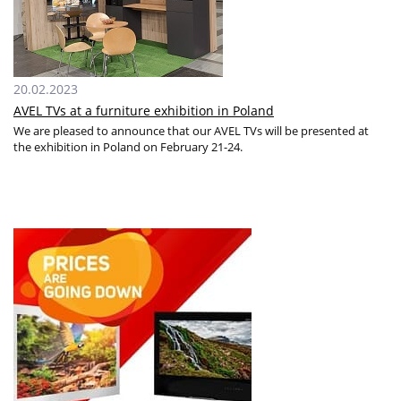
20.02.2023
AVEL TVs at a furniture exhibition in Poland
We are pleased to announce that our AVEL TVs will be presented at
the exhibition in Poland on February 21-24.