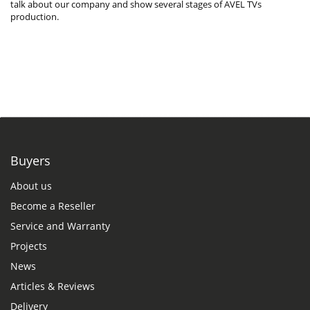
talk about our company and show several stages of AVEL TVs
production.
Buyers
About us
Become a Reseller
Service and Warranty
Projects
News
Articles & Reviews
Delivery