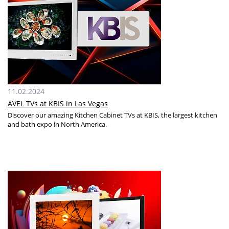
11.02.2024
AVEL TVs at KBIS in Las Vegas
Discover our amazing Kitchen Cabinet TVs at KBIS, the largest kitchen
and bath expo in North America.