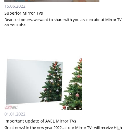
15.06.2022
Superior Mirror TVs
Dear customers, we want to share with you a video about Mirror TV
on YouTube.
01.01.2022
Important update of AVEL Mirror TVs
Great news! In the new year 2022, all our Mirror TVs will receive High