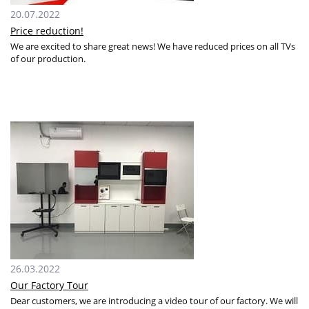
20.07.2022
Price reduction!
We are excited to share great news! We have reduced prices on all TVs
of our production.
26.03.2022
Our Factory Tour
Dear customers, we are introducing a video tour of our factory. We will