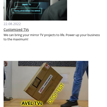
22.08.2022
Customized TVs
We can bring your mirror TV projects to life. Power up your business
to the maximum!