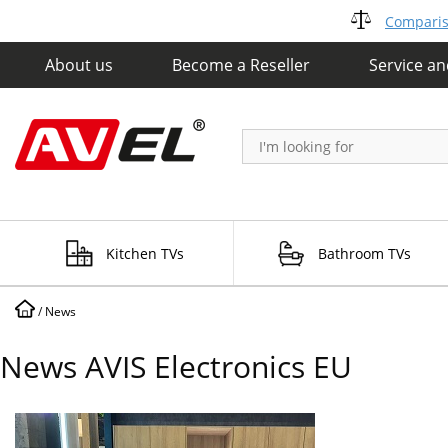
Compariso
About us
Become a Reseller
Service a
Kitchen TVs
Bathroom TVs
/
News
News AVIS Electronics EU