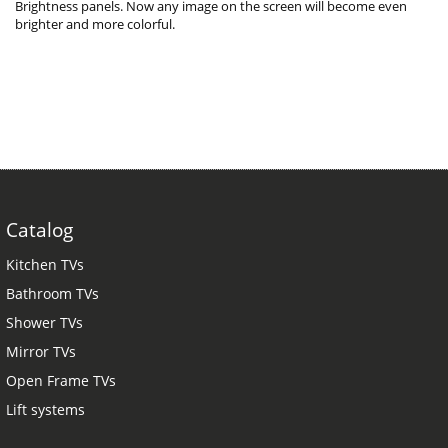
Brightness panels. Now any image on the screen will become even
brighter and more colorful.
Catalog
Kitchen TVs
Bathroom TVs
Shower TVs
Mirror TVs
Open Frame TVs
Lift systems