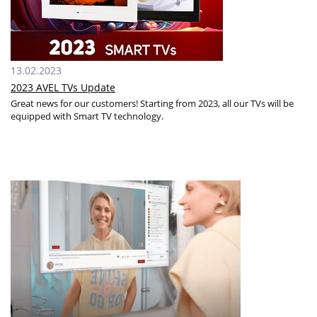
13.02.2023
2023 AVEL TVs Update
Great news for our customers! Starting from 2023, all our TVs will be
equipped with Smart TV technology.