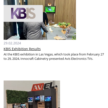
29.02.2024
KBIS Exhibition Results
At the KBIS exhibition in Las Vegas, which took place from February 27
to 29, 2024, Innocraft Сabinetry presented Avis Electronics TVs.