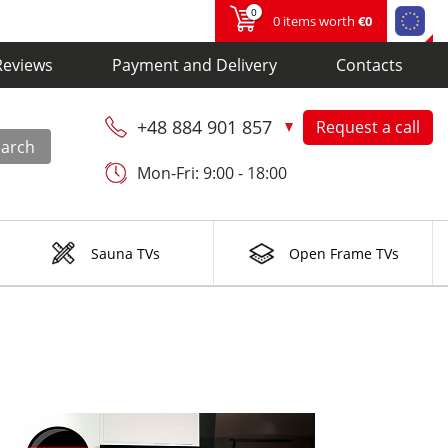
0
0 items worth
€0
Reviews
Payment and Delivery
Contacts
+48 884 901 857
Request a call
earch
Mon-Fri: 9:00 - 18:00
Sauna TVs
Open Frame TVs