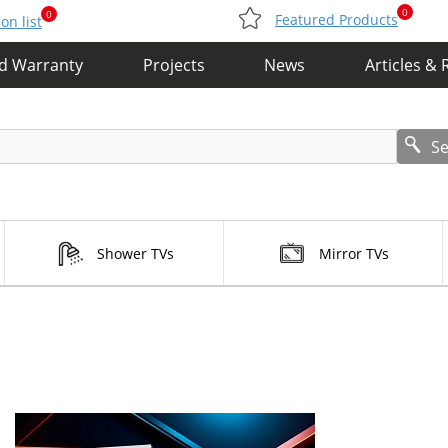
0
0
Featured Products
n list
nd Warranty
Projects
News
Articles & 
S
Shower TVs
Mirror TVs