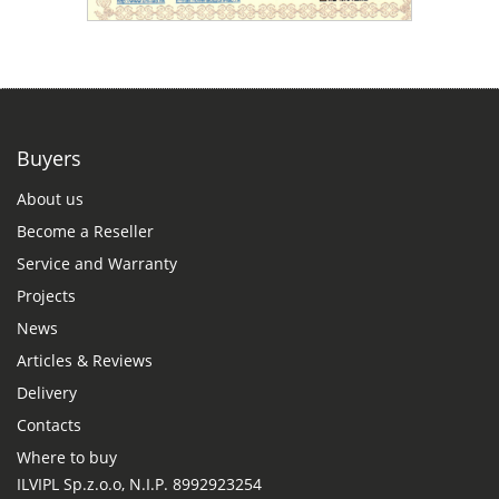
Buyers
About us
Become a Reseller
Service and Warranty
Projects
News
Articles & Reviews
Delivery
Contacts
Where to buy
ILVIPL Sp.z.o.o, N.I.P. 8992923254