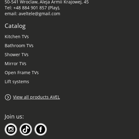
50-541 Wroclaw, Aleja Armii Krajowej, 45
Tel: +48 884 901 857 (Play),
email: aveltele@gmail.com
Catalog
Kitchen TVs
Bathroom TVs
Shower TVs
Mirror TVs
Open Frame TVs
Lift systems
View all products AVEL
Join us: