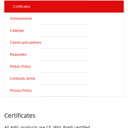
Certificates
Achievements
Catalogs
Clients and partners
Requisites
Return Policy
Contracts, terms
Privacy Policy
Certificates
All AVEL products are CE, IPX4, RoHS certified.