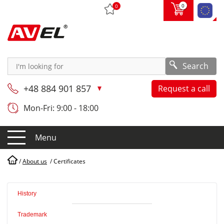
0
0
Search
+48 884 901 857
Request a call
Mon-Fri: 9:00 - 18:00
Menu
/
About us
/
Certificates
History
Trademark