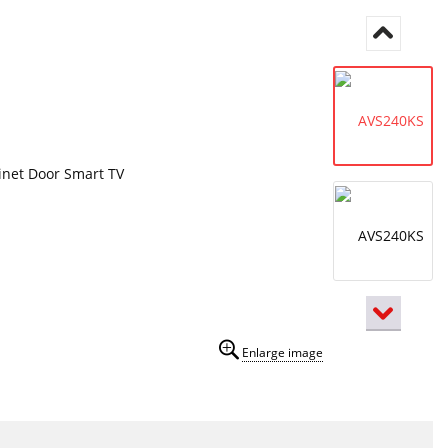
Enlarge image