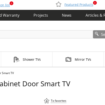
0
0
Featured Products
n list
nd Warranty
Projects
News
Articles & 
S
Shower TVs
Mirror TVs
r Smart TV
Cabinet Door Smart TV
To favorites
0