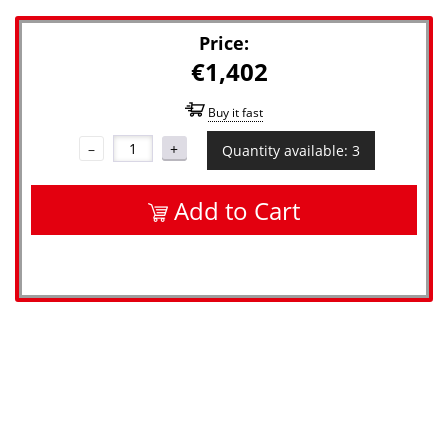
Price:
€1,402
Buy it fast
–
+
Quantity available: 3
Add to Cart