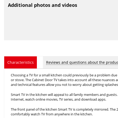
Additional photos and videos
Reviews and questions about the produc
Characteristics
Choosing a TV for a small kitchen could previously be a problem due t
or stove. The Cabinet Door TV takes into account all these nuances and 
and technical features allow you not to worry about getting splashes 
Smart TV in the kitchen will appeal to all family members and guests. 
Internet, watch online movies, TV series, and download apps.
The front panel of the kitchen Smart TV is completely mirrored. The 
comfortably watch TV from anywhere in the kitchen.