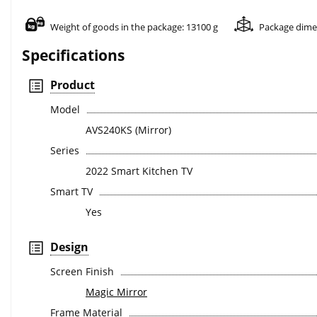
Weight of goods in the package: 13100 g
Package dime
Specifications
Product
Model
AVS240KS (Mirror)
Series
2022 Smart Kitchen TV
Smart TV
Yes
Design
Screen Finish
Magic Mirror
Frame Material