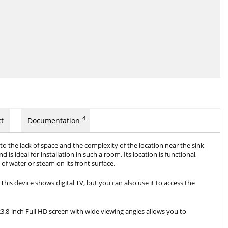
4
t
Documentation
o the lack of space and the complexity of the location near the sink
is ideal for installation in such a room. Its location is functional,
of water or steam on its front surface.
This device shows digital TV, but you can also use it to access the
23.8-inch Full HD screen with wide viewing angles allows you to