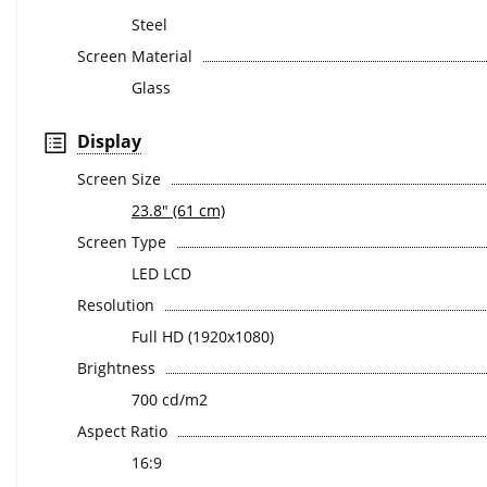
Steel
Screen Material
Glass
Display
Screen Size
23.8" (61 cm)
Screen Type
LED LCD
Resolution
Full HD (1920x1080)
Brightness
700 cd/m2
Aspect Ratio
16:9