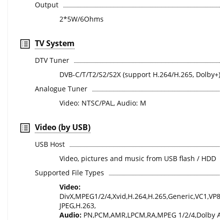
Output
2*5W/6Ohms
TV System
DTV Tuner
DVB-C/T/T2/S2/S2X (support H.264/H.265, Dolby+
Analogue Tuner
Video: NTSC/PAL, Audio: M
Video (by USB)
USB Host
Video, pictures and music from USB flash / HDD
Supported File Types
Video:
DivX,MPEG1/2/4,Xvid,H.264,H.265,Generic,VC1,VP
JPEG,H.263,
Audio:
PN,PCM,AMR,LPCM,RA,MPEG 1/2/4,Dolby 