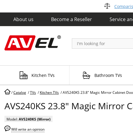
Compariso
About us
Become a Reseller
Service a
Kitchen TVs
Bathroom TVs
/
Catalog
/
TVs
/
Kitchen TVs
/
AVS240KS 23.8" Magic Mirror Cabinet Doo
AVS240KS 23.8" Magic Mirror 
Model:
AVS240KS (Mirror)
Will write an opinion