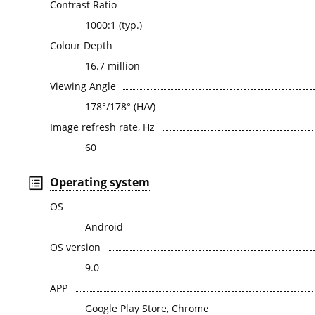
Contrast Ratio
1000:1 (typ.)
Colour Depth
16.7 million
Viewing Angle
178°/178° (H/V)
Image refresh rate, Hz
60
Operating system
OS
Android
OS version
9.0
APP
Google Play Store, Chrome