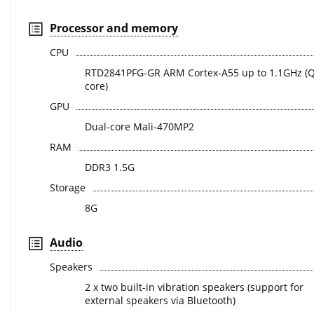
Processor and memory
CPU
RTD2841PFG-GR ARM Cortex-A55 up to 1.1GHz (
core)
GPU
Dual-core Mali-470MP2
RAM
DDR3 1.5G
Storage
8G
Audio
Speakers
2 x two built-in vibration speakers (support for
external speakers via Bluetooth)