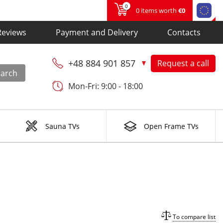
0
0 items worth
€0
Reviews
Payment and Delivery
Contacts
+48 884 901 857
Request a call
earch
Mon-Fri: 9:00 - 18:00
Sauna TVs
Open Frame TVs
To compare list