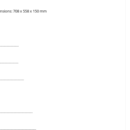
nsions: 708 x 558 x 150 mm