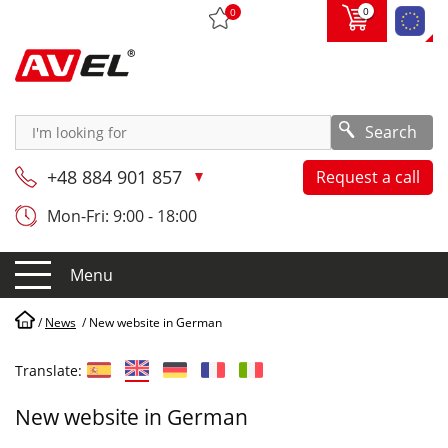
0
0
Search
+48 884 901 857
Request a call
Mon-Fri: 9:00 - 18:00
Menu
/
News
/
New website in German
Translate:
New website in German