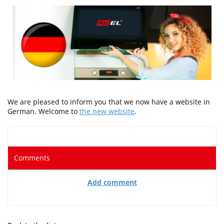
We are pleased to inform you that we now have a website in
German. Welcome to
the new website
.
Comments
Add comment