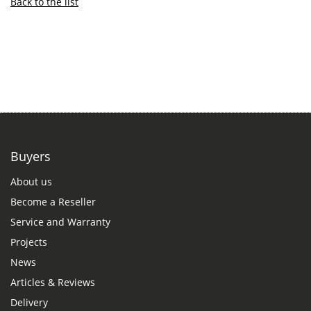
Back to the list
Buyers
About us
Become a Reseller
Service and Warranty
Projects
News
Articles & Reviews
Delivery