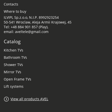
Contacts
Where to buy
ILVIPL Sp.z.o.o, N.I.P. 8992923254
50-541 Wroclaw, Aleja Armii Krajowej, 45
Tel: +48 884 901 857 (Play),
email: aveltele@gmail.com
Catalog
Kitchen TVs
Bathroom TVs
Shower TVs
Mirror TVs
Open Frame TVs
Lift systems
View all products AVEL