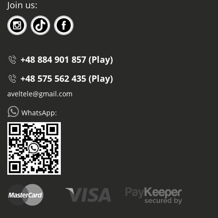
Join us:
+48 884 901 857 (Play)
+48 575 562 435 (Play)
aveltele@gmail.com
WhatsApp: