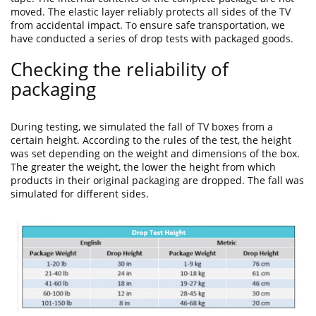
moved. The elastic layer reliably protects all sides of the TV
from accidental impact. To ensure safe transportation, we
have conducted a series of drop tests with packaged goods.
Checking the reliability of
packaging
During testing, we simulated the fall of TV boxes from a
certain height. According to the rules of the test, the height
was set depending on the weight and dimensions of the box.
The greater the weight, the lower the height from which
products in their original packaging are dropped. The fall was
simulated for different sides.