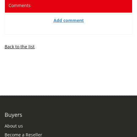
Comments
Add comment
Back to the list
Buyers
About us
Become a Reseller