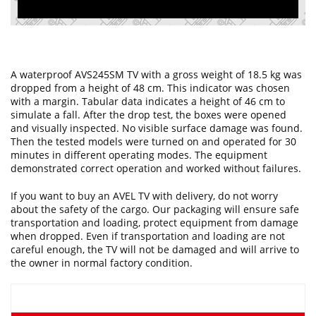
A waterproof AVS245SM TV with a gross weight of 18.5 kg was
dropped from a height of 48 cm. This indicator was chosen
with a margin. Tabular data indicates a height of 46 cm to
simulate a fall. After the drop test, the boxes were opened
and visually inspected. No visible surface damage was found.
Then the tested models were turned on and operated for 30
minutes in different operating modes. The equipment
demonstrated correct operation and worked without failures.
If you want to buy an AVEL TV with delivery, do not worry
about the safety of the cargo. Our packaging will ensure safe
transportation and loading, protect equipment from damage
when dropped. Even if transportation and loading are not
careful enough, the TV will not be damaged and will arrive to
the owner in normal factory condition.