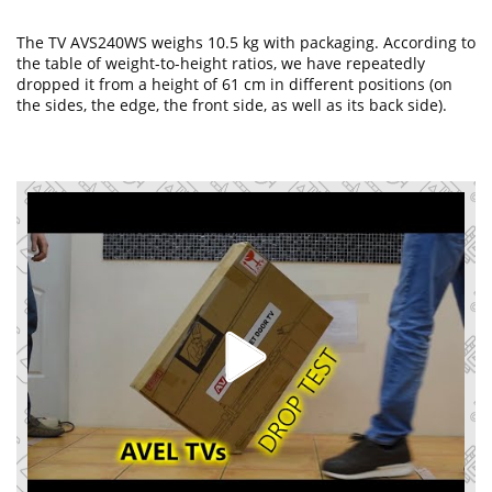
The TV AVS240WS weighs 10.5 kg with packaging. According to
the table of weight-to-height ratios, we have repeatedly
dropped it from a height of 61 cm in different positions (on
the sides, the edge, the front side, as well as its back side).