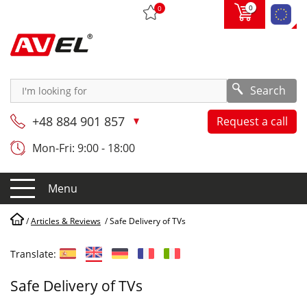
0
0
Search
+48 884 901 857
Request a call
Mon-Fri: 9:00 - 18:00
Menu
/
Articles & Reviews
/
Safe Delivery of TVs
Translate:
Safe Delivery of TVs