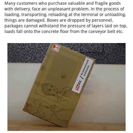
Many customers who purchase valuable and fragile goods
with delivery, face an unpleasant problem. In the process of
loading, transporting, reloading at the terminal or unloading,
things are damaged. Boxes are dropped by personnel,
packages cannot withstand the pressure of layers laid on top,
loads fall onto the concrete floor from the conveyor belt etc.