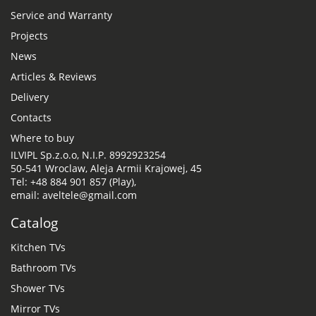
Service and Warranty
Projects
News
Articles & Reviews
Delivery
Contacts
Where to buy
ILVIPL Sp.z.o.o, N.I.P. 8992923254
50-541 Wroclaw, Aleja Armii Krajowej, 45
Tel: +48 884 901 857 (Play),
email: aveltele@gmail.com
Catalog
Kitchen TVs
Bathroom TVs
Shower TVs
Mirror TVs