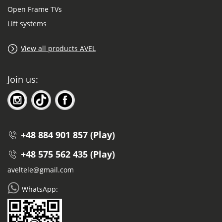
Open Frame TVs
Lift systems
View all products AVEL
Join us:
+48 884 901 857 (Play)
+48 575 562 435 (Play)
aveltele@gmail.com
WhatsApp: