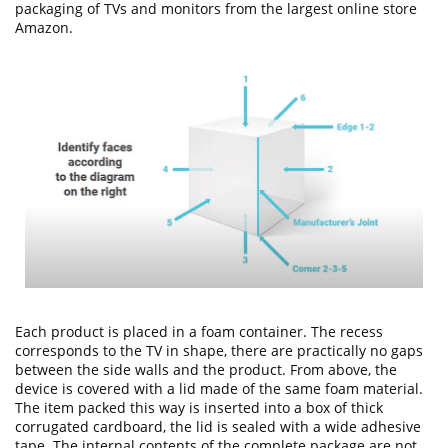
packaging of TVs and monitors from the largest online store
Amazon.
Each product is placed in a foam container. The recess
corresponds to the TV in shape, there are practically no gaps
between the side walls and the product. From above, the
device is covered with a lid made of the same foam material.
The item packed this way is inserted into a box of thick
corrugated cardboard, the lid is sealed with a wide adhesive
tape. The internal contents of the complete package are not