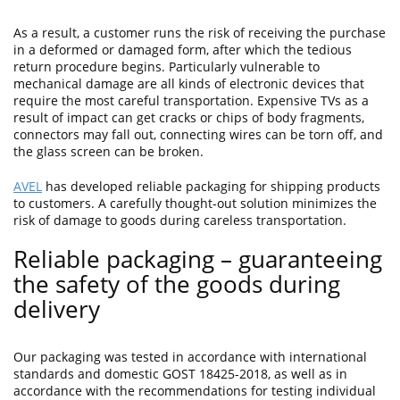
As a result, a customer runs the risk of receiving the purchase
in a deformed or damaged form, after which the tedious
return procedure begins. Particularly vulnerable to
mechanical damage are all kinds of electronic devices that
require the most careful transportation. Expensive TVs as a
result of impact can get cracks or chips of body fragments,
connectors may fall out, connecting wires can be torn off, and
the glass screen can be broken.
AVEL
has developed reliable packaging for shipping products
to customers. A carefully thought-out solution minimizes the
risk of damage to goods during careless transportation.
Reliable packaging – guaranteeing
the safety of the goods during
delivery
Our packaging was tested in accordance with international
standards and domestic GOST 18425-2018, as well as in
accordance with the recommendations for testing individual