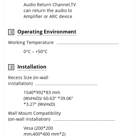
Audio Return Channel,TV
can return the audio to
Amplifier or ARC device
Operating Environment
Working Temperature
0°C – +50°C
Installation
Recess Size (in-wall
installation)
1540*992*83 mm
(WxHxD)/ 60.63" *39.06"
*3.27" (WxHxD)
Wall Mount Compatibility
(on-wall installation)
Vesa (200*200
mm,400*400 mm*2)