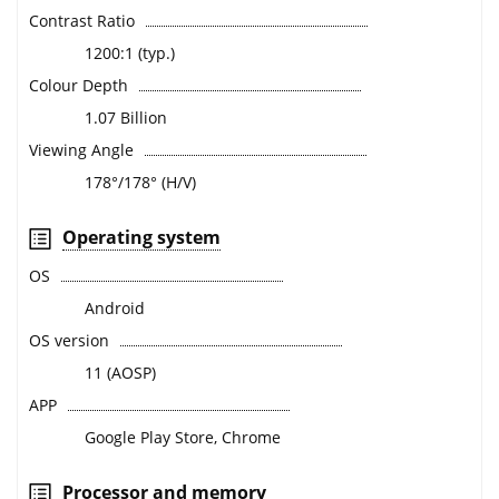
Contrast Ratio
1200:1 (typ.)
Colour Depth
1.07 Billion
Viewing Angle
178°/178° (H/V)
Operating system
OS
Android
OS version
11 (AOSP)
APP
Google Play Store, Chrome
Processor and memory