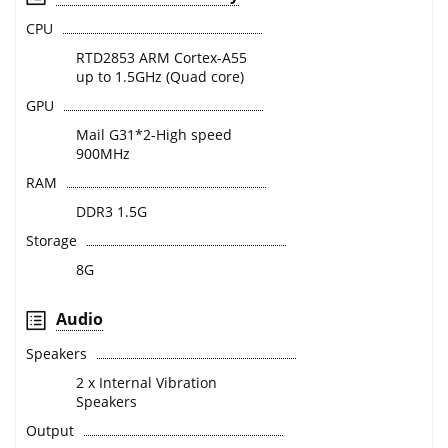
CPU
RTD2853 ARM Cortex-A55
up to 1.5GHz (Quad core)
GPU
Mail G31*2-High speed
900MHz
RAM
DDR3 1.5G
Storage
8G
Audio
Speakers
2 x Internal Vibration
Speakers
Output