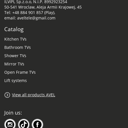
ILVIPL Sp.z.o.o, N.I.P. 8992923254
50-541 Wroclaw, Aleja Armii Krajowej, 45
Tel: +48 884 901 857 (Play),
email: aveltele@gmail.com
Catalog
Kitchen TVs
Bathroom TVs
Shower TVs
Mirror TVs
Open Frame TVs
Lift systems
View all products AVEL
Join us: