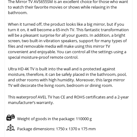
The Mirror TV AVS655SM is an excellent choice for those who want
to watch their favorite movies or shows while relaxing in the
bathroom.
When it turned off, the product looks like a big mirror, but if you
turn it on, it will become a 65-inch TV. This fantastic transformation
will be a pleasant surprise for all your guests. In addition, a bright
screen, two built-in vibration speakers, support for many types of
files and removable media will make using this mirror TV
convenient and enjoyable. You can control all the settings using a
special moisture-proof remote control.
Ultra HD 4K TV is built into the wall and is protected against
moisture, therefore, it can be safely placed in the bathroom, pool,
and other rooms with high humidity. Moreover, this large mirror
TV will decorate the living room, bedroom or dining room.
This waterproof AVEL TV has CE and ROHS certificates and a 2-year
manufacturer’s warranty.
Weight of goods in the package: 110000 g
Package dimensions: 1750 x 1370 x 175 mm