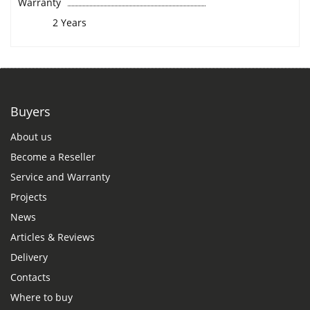
Warranty
2 Years
Buyers
About us
Become a Reseller
Service and Warranty
Projects
News
Articles & Reviews
Delivery
Contacts
Where to buy