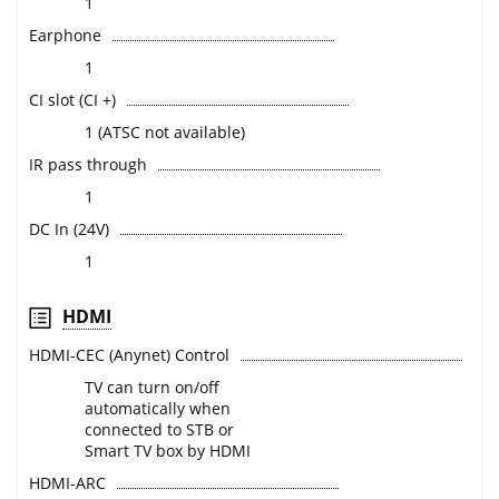
1
Earphone
1
CI slot (CI +)
1 (ATSC not available)
IR pass through
1
DC In (24V)
1
HDMI
HDMI-CEC (Anynet) Control
TV can turn on/off
automatically when
connected to STB or
Smart TV box by HDMI
HDMI-ARC