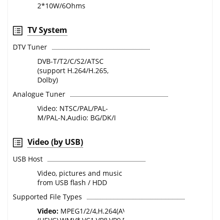
2*10W/6Ohms
TV System
DTV Tuner
DVB-T/T2/C/S2/ATSC
(support H.264/H.265,
Dolby)
Analogue Tuner
Video: NTSC/PAL/PAL-
M/PAL-N,Audio: BG/DK/I
Video (by USB)
USB Host
Video, pictures and music
from USB flash / HDD
Supported File Types
Video:
MPEG1/2/4,H.264(AVC),H.265*