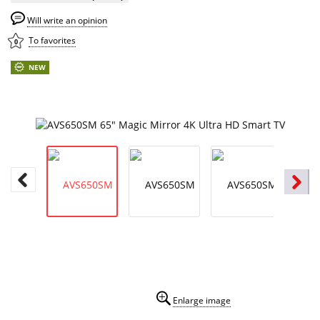
Will write an opinion
To favorites
0
NEW
Enlarge image