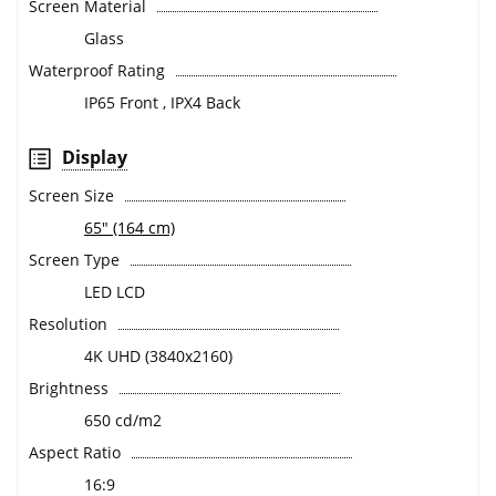
Screen Material
Glass
Waterproof Rating
IP65 Front , IPX4 Back
Display
Screen Size
65" (164 cm)
Screen Type
LED LCD
Resolution
4K UHD (3840x2160)
Brightness
650 cd/m2
Aspect Ratio
16:9