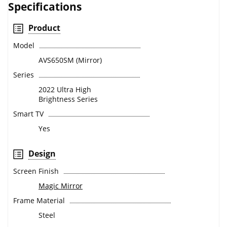
Specifications
Product
Model
AVS650SM (Mirror)
Series
2022 Ultra High
Brightness Series
Smart TV
Yes
Design
Screen Finish
Magic Mirror
Frame Material
Steel