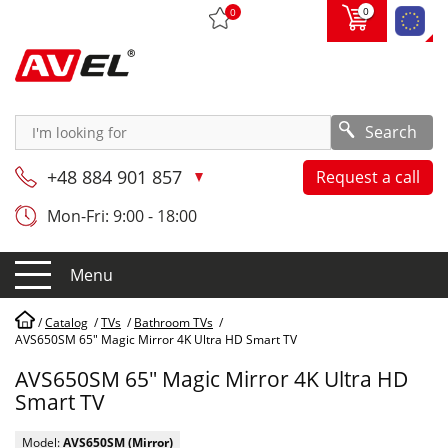
0
0
Search
+48 884 901 857
Request a call
Mon-Fri: 9:00 - 18:00
Menu
/
Catalog
/
TVs
/
Bathroom TVs
/
AVS650SM 65" Magic Mirror 4K Ultra HD Smart TV
AVS650SM 65" Magic Mirror 4K Ultra HD
Smart TV
Model:
AVS650SM (Mirror)