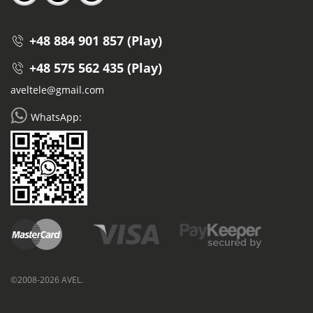
+48 884 901 857 (Play)
+48 575 562 435 (Play)
aveltele@gmail.com
WhatsApp:
©2008-2026 AVEL.