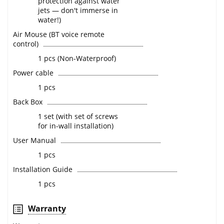
protection against water
jets — don't immerse in
water!)
Air Mouse (BT voice remote
control)
1 pcs (Non-Waterproof)
Power cable
1 pcs
Back Box
1 set (with set of screws
for in-wall installation)
User Manual
1 pcs
Installation Guide
1 pcs
Warranty