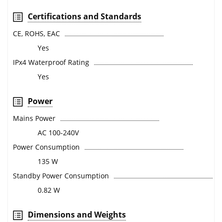
Certifications and Standards
CE, ROHS, EAC
Yes
IPx4 Waterproof Rating
Yes
Power
Mains Power
AC 100-240V
Power Consumption
135 W
Standby Power Consumption
0.82 W
Dimensions and Weights