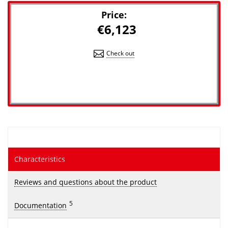
Price:
€6,123
Check out
Characteristics
Reviews and questions about the product
5
Documentation