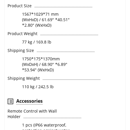
Product Size
1567*1029*71 mm
(WxHxD) / 61.69" *40.51"
*2.80" (WxHxD)
Product Weight
77 kg / 169.8 lb
Shipping Size
1750*175*1370mm
(WxDxH) / 68.90" *6.89"
*53.94" (WxHxD)
Shipping Weight
110 kg / 242.5 lb
Accessories
Remote Control with Wall
Holder
1 pcs (IP66 waterproof,