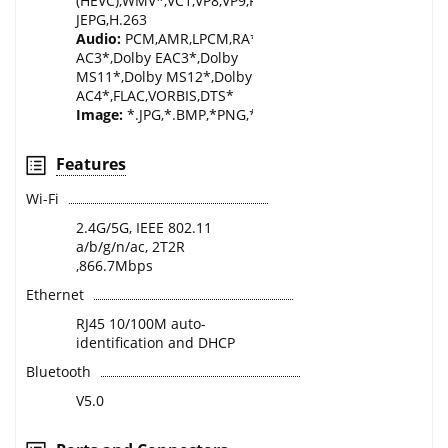
(HEVC),WMV*,VC1,VP8,VP9,RM*,AVS*,AVS2.0,XVID,DIVX*,
JEPG,H.263
Audio:
PCM,AMR,LPCM,RA*,MPEG1/2/4,AAC,WMA*,Dolb
AC3*,Dolby EAC3*,Dolby
MS11*,Dolby MS12*,Dolby
AC4*,FLAC,VORBIS,DTS*
Image:
*.JPG,*.BMP,*PNG,*.GIF,.WEBP,.MPO,.JPS,.PNS
Features
Wi-Fi
2.4G/5G, IEEE 802.11
a/b/g/n/ac, 2T2R
,866.7Mbps
Ethernet
RJ45 10/100M auto-
identification and DHCP
Bluetooth
V5.0