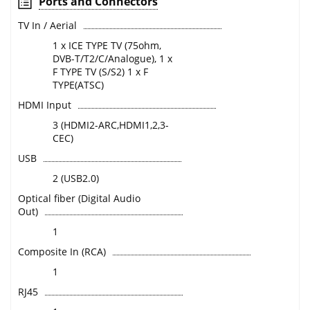
Ports and Connectors
TV In / Aerial
1 x ICE TYPE TV (75ohm,
DVB-T/T2/C/Analogue), 1 x
F TYPE TV (S/S2) 1 x F
TYPE(ATSC)
HDMI Input
3 (HDMI2-ARC,HDMI1,2,3-
CEC)
USB
2 (USB2.0)
Optical fiber (Digital Audio
Out)
1
Composite In (RCA)
1
RJ45